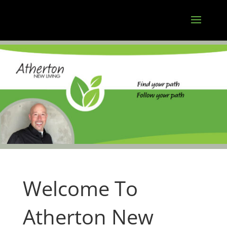
Welcome To
Atherton New