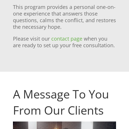
This program provides a personal one-on-
one experience that answers those
questions, calms the conflict, and restores
the necessary hope.
Please visit our
contact page
when you
are ready to set up your free consultation.
A Message To You
From Our Clients