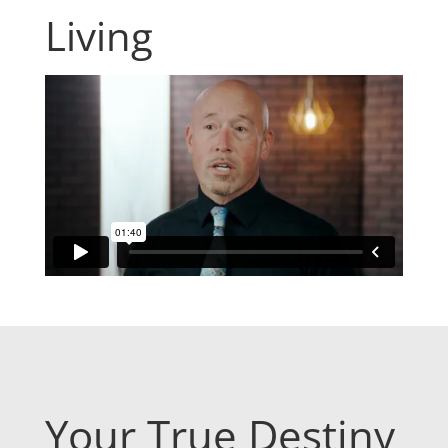
Living
Your True Destiny