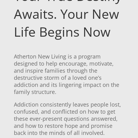
Awaits. Your New
Life Begins Now
Atherton New Living is a program
designed to help encourage, motivate,
and inspire families through the
destructive storm of a loved one’s
addiction and its lingering impact on the
family structure.
Addiction consistently leaves people lost,
confused, and conflicted on how to get
these ever-present questions answered,
and how to restore hope and promise
back into the minds of all involved.